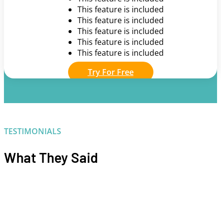
This feature is included
This feature is included
This feature is included
This feature is included
This feature is included
Try For Free
TESTIMONIALS
What They Said