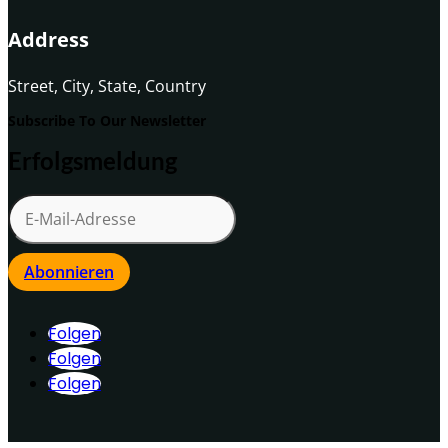
Address
Street, City, State, Country
Subscribe To Our Newsletter
Erfolgsmeldung
Abonnieren
Folgen
Folgen
Folgen