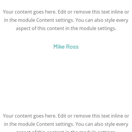
Your content goes here. Edit or remove this text inline or
in the module Content settings. You can also style every
aspect of this content in the module settings.
Mike Ross
Your content goes here. Edit or remove this text inline or
in the module Content settings. You can also style every