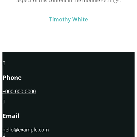
aspect of this content in the module settings.
Timothy White

Phone
+000-000-0000

Email
hello@example.com
