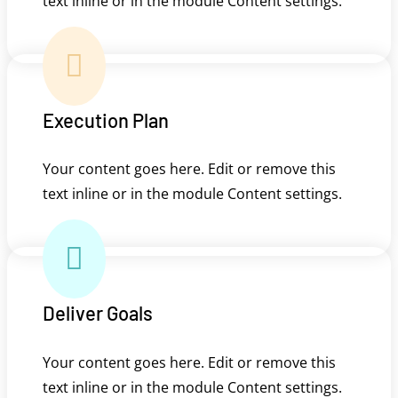
text inline or in the module Content settings.

Execution Plan
Your content goes here. Edit or remove this
text inline or in the module Content settings.

Deliver Goals
Your content goes here. Edit or remove this
text inline or in the module Content settings.