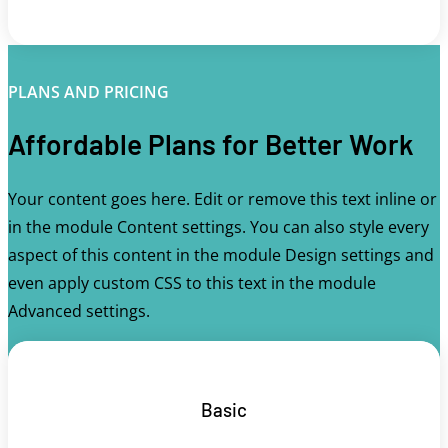
PLANS AND PRICING
Affordable Plans for Better Work
Your content goes here. Edit or remove this text inline or
in the module Content settings. You can also style every
aspect of this content in the module Design settings and
even apply custom CSS to this text in the module
Advanced settings.
Basic