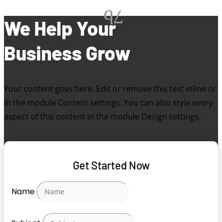
We Help Your
Business Grow
Your content goes here. Edit or remove this text inline or
in the module Content settings. You can also style every
aspect of this content in the module Design settings.
Get Started Now
Name