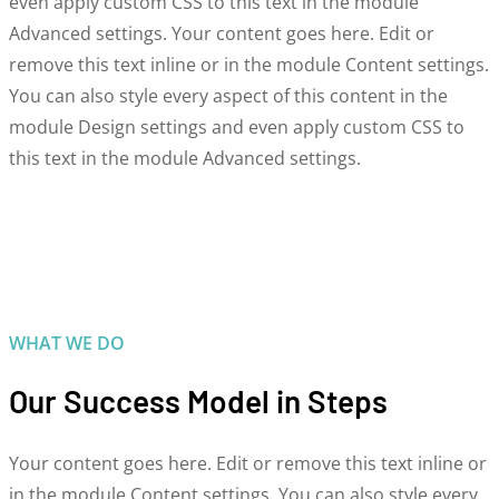
even apply custom CSS to this text in the module
Advanced settings. Your content goes here. Edit or
remove this text inline or in the module Content settings.
You can also style every aspect of this content in the
module Design settings and even apply custom CSS to
this text in the module Advanced settings.
WHAT WE DO
Our Success Model in Steps
Your content goes here. Edit or remove this text inline or
in the module Content settings. You can also style every