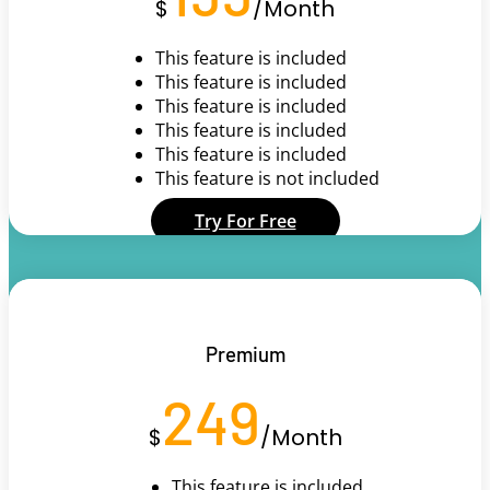
$
/
Month
This feature is included
This feature is included
This feature is included
This feature is included
This feature is included
This feature is not included
Try For Free
Premium
249
$
/
Month
This feature is included