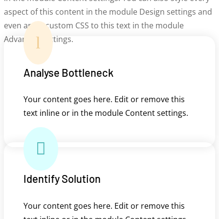
aspect of this content in the module Design settings and
even apply custom CSS to this text in the module
l
Advanced settings.
Analyse Bottleneck
Your content goes here. Edit or remove this
text inline or in the module Content settings.

Identify Solution
Your content goes here. Edit or remove this