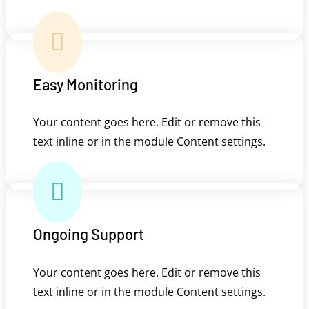

Easy Monitoring
Your content goes here. Edit or remove this
text inline or in the module Content settings.

Ongoing Support
Your content goes here. Edit or remove this
text inline or in the module Content settings.