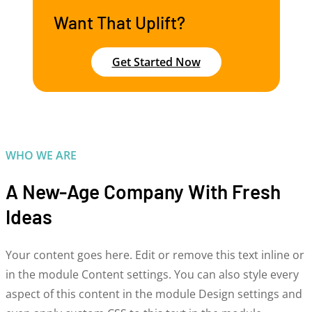
Want That Uplift?
Get Started Now
WHO WE ARE
A New-Age Company With Fresh
Ideas
Your content goes here. Edit or remove this text inline or
in the module Content settings. You can also style every
aspect of this content in the module Design settings and