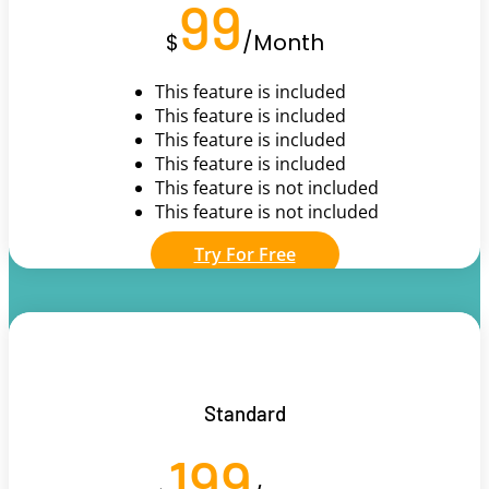
99
$
/
Month
This feature is included
This feature is included
This feature is included
This feature is included
This feature is not included
This feature is not included
Try For Free
Standard
199