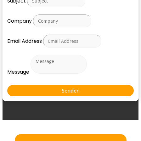
Subject
Company
Email Address
Message
Senden