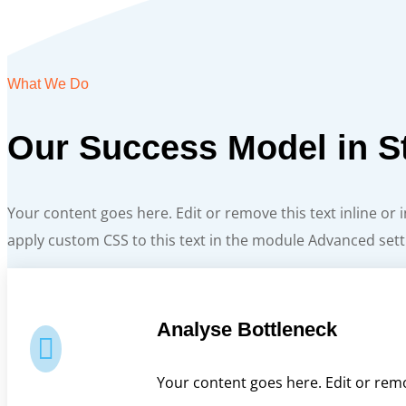
What We Do
Our Success Model in S
Your content goes here. Edit or remove this text inline or
apply custom CSS to this text in the module Advanced sett
Analyse Bottleneck

Your content goes here. Edit or remo