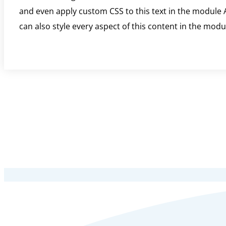
and even apply custom CSS to this text in the module A
can also style every aspect of this content in the mod