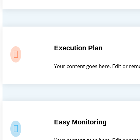
Execution Plan

Your content goes here. Edit or remo
Easy Monitoring
