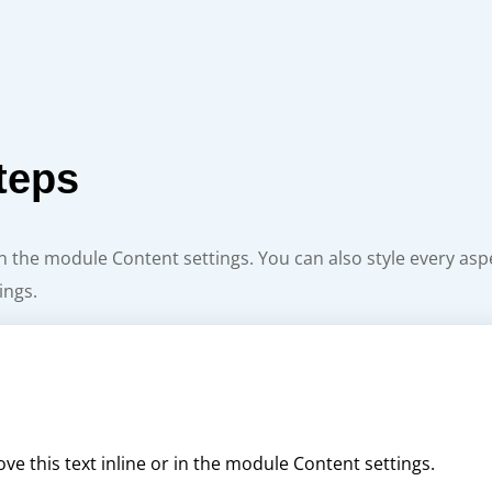
teps
 in the module Content settings. You can also style every as
ings.
ve this text inline or in the module Content settings.