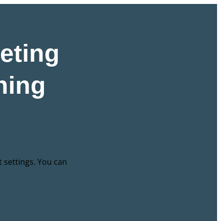
eting
hing
t settings. You can