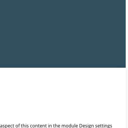
 aspect of this content in the module Design settings