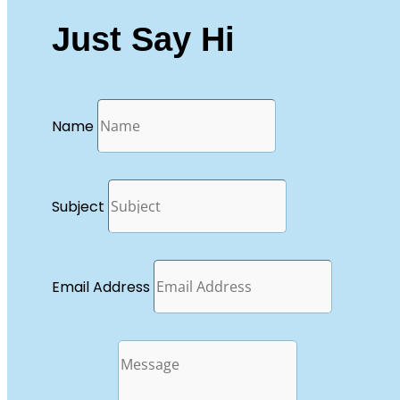
Just Say Hi
Name
Subject
Email Address