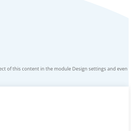
pect of this content in the module Design settings and even