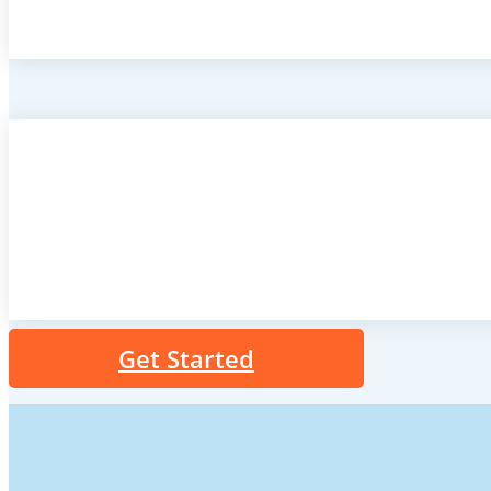
Get Started