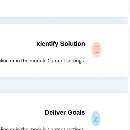
Identify Solution

nline or in the module Content settings.
Deliver Goals
z
nline or in the module Content settings.