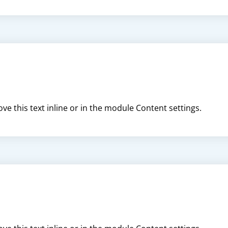
ve this text inline or in the module Content settings.