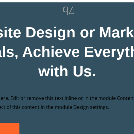
ite Design or Mark
ls, Achieve Everyt
with Us.
re. Edit or remove this text inline or in the module Conten
ect of this content in the module Design settings.