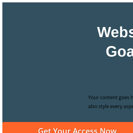
Webs
Goa
Your content goes he
also style every asp
Get Your Access Now