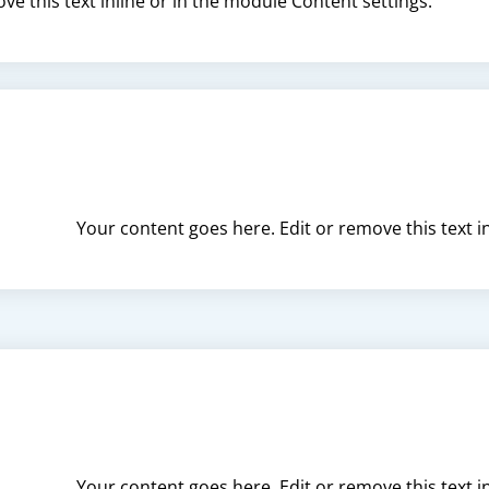
ve this text inline or in the module Content settings.
Your content goes here. Edit or remove this text i
Your content goes here. Edit or remove this text i