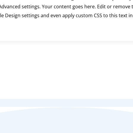
dvanced settings. Your content goes here. Edit or remove th
ule Design settings and even apply custom CSS to this text 