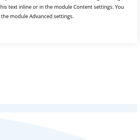
is text inline or in the module Content settings. You
in the module Advanced settings.