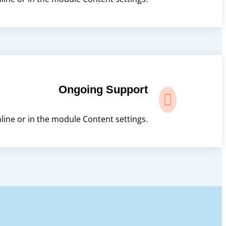
Ongoing Support

nline or in the module Content settings.