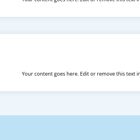
Your content goes here. Edit or remove this text i