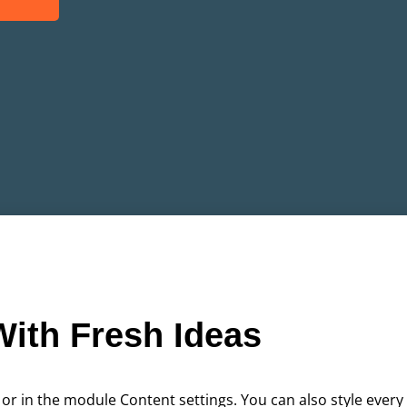
ith Fresh Ideas
 or in the module Content settings. You can also style every