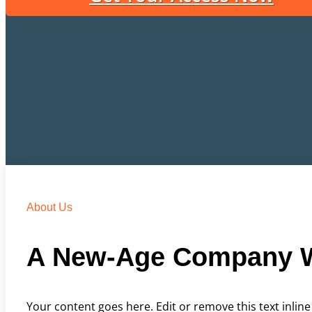
About Us
A New-Age Company W
Your content goes here. Edit or remove this text inline