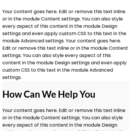
Your content goes here. Edit or remove this text inline
or in the module Content settings. You can also style
every aspect of this content in the module Design
settings and even apply custom CSS to this text in the
module Advanced settings. Your content goes here.
Edit or remove this text inline or in the module Content
settings. You can also style every aspect of this
content in the module Design settings and even apply
custom CSS to this text in the module Advanced
settings.
How Can We Help You
Your content goes here. Edit or remove this text inline
or in the module Content settings. You can also style
every aspect of this content in the module Design