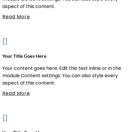
aspect of this content.
Read More

Your Title Goes Here
Your content goes here. Edit this text inline or in the
module Content settings. You can also style every
aspect of this content.
Read More
