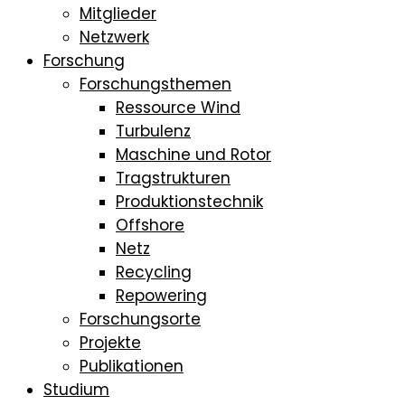
Mitglieder
Netzwerk
Forschung
Forschungsthemen
Ressource Wind
Turbulenz
Maschine und Rotor
Tragstrukturen
Produktionstechnik
Offshore
Netz
Recycling
Repowering
Forschungsorte
Projekte
Publikationen
Studium