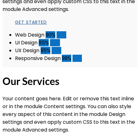
settings and even apply custom CSS to this text in the
module Advanced settings.
GET STARTED
Web Design
90%
90%
UI Design
85%
85%
UX Design
95%
95%
Responsive Design
99%
99%
Our Services
Your content goes here. Edit or remove this text inline
or in the module Content settings. You can also style
every aspect of this content in the module Design
settings and even apply custom CSS to this text in the
module Advanced settings.