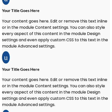
Your Title Goes Here
Your content goes here. Edit or remove this text inline
or in the module Content settings. You can also style
every aspect of this content in the module Design
settings and even apply custom CSS to this text in the
module Advanced settings.
u
Your Title Goes Here
Your content goes here. Edit or remove this text inline
or in the module Content settings. You can also style
every aspect of this content in the module Design
settings and even apply custom CSS to this text in the
module Advanced settings.