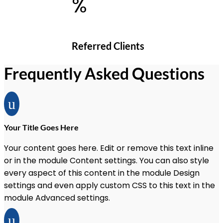
%
Referred Clients
Frequently Asked Questions
u
Your Title Goes Here
Your content goes here. Edit or remove this text inline
or in the module Content settings. You can also style
every aspect of this content in the module Design
settings and even apply custom CSS to this text in the
module Advanced settings.
u