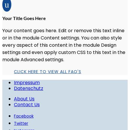
u
Your Title Goes Here
Your content goes here. Edit or remove this text inline
or in the module Content settings. You can also style
every aspect of this content in the module Design
settings and even apply custom CSS to this text in the
module Advanced settings.
CLICK HERE TO VIEW ALL FAQ'S
Impressum
Datenschutz
About Us
Contact Us
Facebook
Twitter