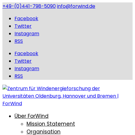
+49-(0)441-798-5090
info@forwind.de
Facebook
Twitter
Instagram
RSS
Facebook
Twitter
Instagram
RSS
Über ForWind
Mission Statement
Organisation