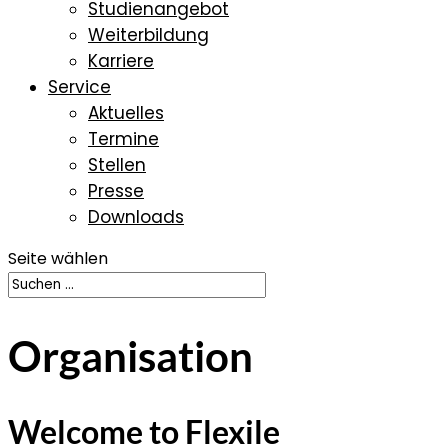
Studienangebot
Weiterbildung
Karriere
Service
Aktuelles
Termine
Stellen
Presse
Downloads
Seite wählen
Organisation
Welcome to Flexile