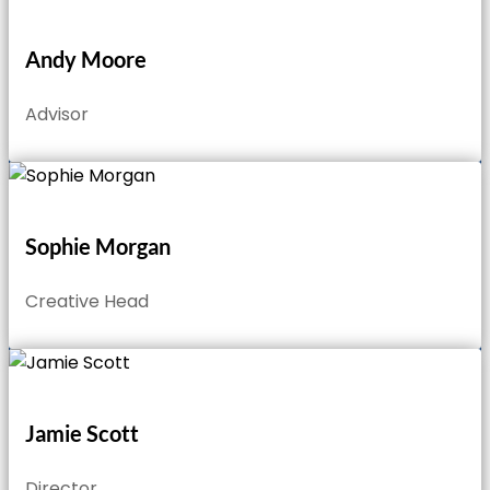
Andy Moore
Advisor
Sophie Morgan
Creative Head
Jamie Scott
Director