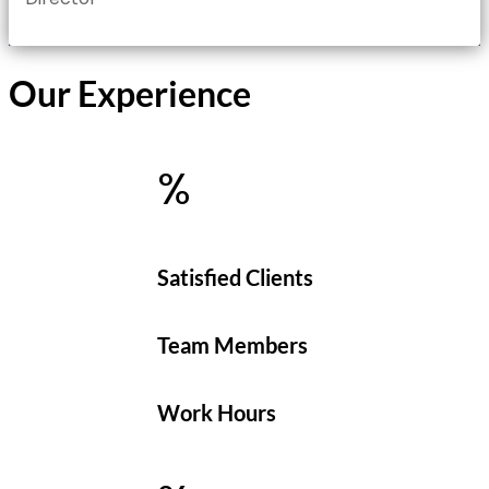
Our Experience
%
Satisfied Clients
Team Members
Work Hours