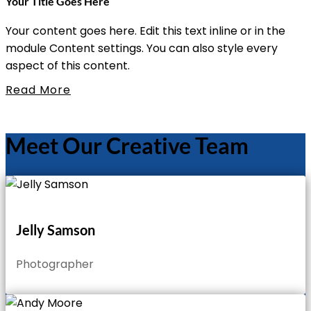
Your Title Goes Here
Your content goes here. Edit this text inline or in the
module Content settings. You can also style every
aspect of this content.
Read More
Meet Our Creative Team
Jelly Samson
Photographer