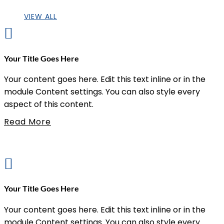
VIEW ALL

Your Title Goes Here
Your content goes here. Edit this text inline or in the
module Content settings. You can also style every
aspect of this content.
Read More

Your Title Goes Here
Your content goes here. Edit this text inline or in the
module Content settings. You can also style every