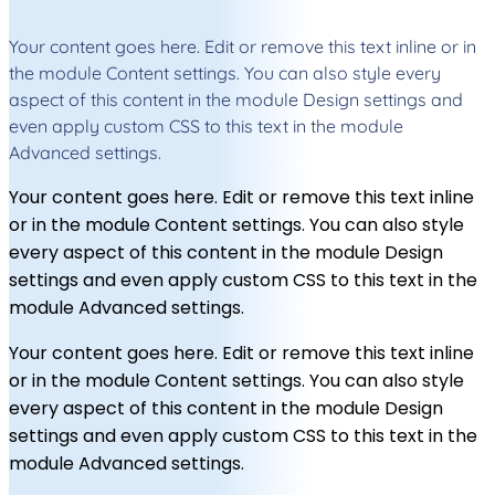
Your content goes here. Edit or remove this text inline or in
the module Content settings. You can also style every
aspect of this content in the module Design settings and
even apply custom CSS to this text in the module
Advanced settings.
Your content goes here. Edit or remove this text inline
or in the module Content settings. You can also style
every aspect of this content in the module Design
settings and even apply custom CSS to this text in the
module Advanced settings.
Your content goes here. Edit or remove this text inline
or in the module Content settings. You can also style
every aspect of this content in the module Design
settings and even apply custom CSS to this text in the
module Advanced settings.