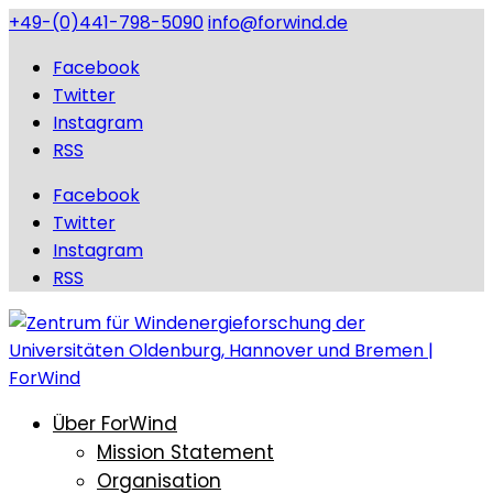
+49-(0)441-798-5090
info@forwind.de
Facebook
Twitter
Instagram
RSS
Facebook
Twitter
Instagram
RSS
Über ForWind
Mission Statement
Organisation