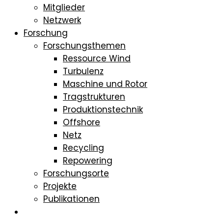
Mitglieder
Netzwerk
Forschung
Forschungsthemen
Ressource Wind
Turbulenz
Maschine und Rotor
Tragstrukturen
Produktionstechnik
Offshore
Netz
Recycling
Repowering
Forschungsorte
Projekte
Publikationen
Studium