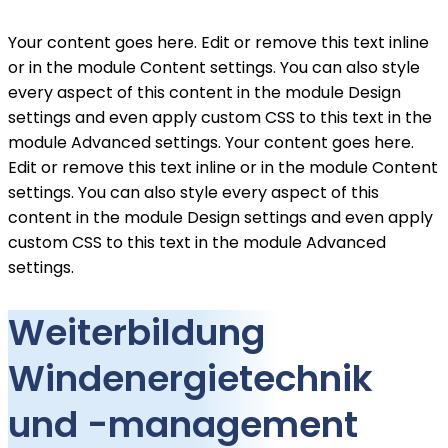
Your content goes here. Edit or remove this text inline
or in the module Content settings. You can also style
every aspect of this content in the module Design
settings and even apply custom CSS to this text in the
module Advanced settings. Your content goes here.
Edit or remove this text inline or in the module Content
settings. You can also style every aspect of this
content in the module Design settings and even apply
custom CSS to this text in the module Advanced
settings.
Weiterbildung
Windenergietechnik
und -management