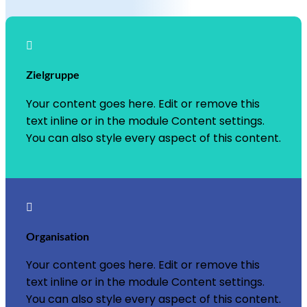

Zielgruppe
Your content goes here. Edit or remove this
text inline or in the module Content settings.
You can also style every aspect of this content.

Organisation
Your content goes here. Edit or remove this
text inline or in the module Content settings.
You can also style every aspect of this content.