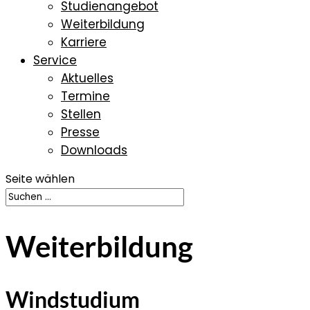
Studienangebot
Weiterbildung
Karriere
Service
Aktuelles
Termine
Stellen
Presse
Downloads
Seite wählen
Weiterbildung
Windstudium