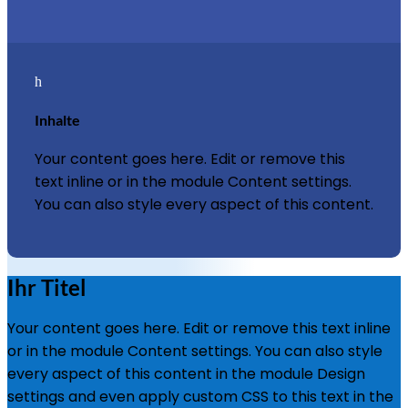
h
Inhalte
Your content goes here. Edit or remove this
text inline or in the module Content settings.
You can also style every aspect of this content.
Ihr Titel
Your content goes here. Edit or remove this text inline
or in the module Content settings. You can also style
every aspect of this content in the module Design
settings and even apply custom CSS to this text in the