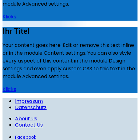
module Advanced settings.
Klicks
Ihr Titel
Your content goes here. Edit or remove this text inline
or in the module Content settings. You can also style
every aspect of this content in the module Design
settings and even apply custom CSS to this text in the
module Advanced settings.
Klicks
Impressum
Datenschutz
About Us
Contact Us
Facebook