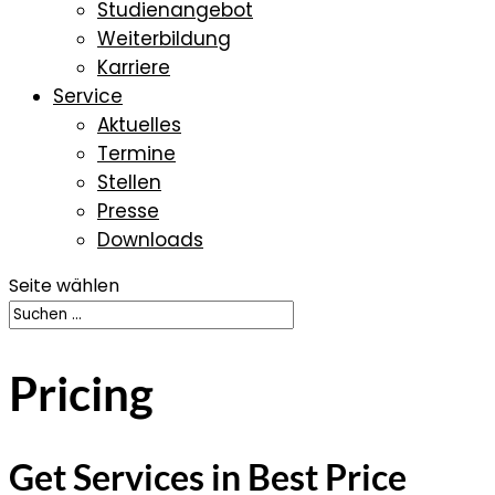
Studienangebot
Weiterbildung
Karriere
Service
Aktuelles
Termine
Stellen
Presse
Downloads
Seite wählen
Pricing
Get Services in Best Price