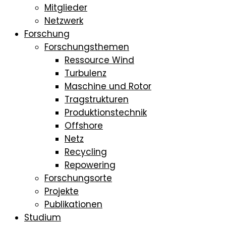
Mitglieder
Netzwerk
Forschung
Forschungsthemen
Ressource Wind
Turbulenz
Maschine und Rotor
Tragstrukturen
Produktionstechnik
Offshore
Netz
Recycling
Repowering
Forschungsorte
Projekte
Publikationen
Studium