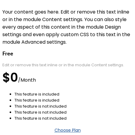
Your content goes here. Edit or remove this text inline
or in the module Content settings. You can also style
every aspect of this content in the module Design
settings and even apply custom CSS to this text in the
module Advanced settings.
Free
Edit or remove this text inline or in the module Content settings.
$0
/
Month
This feature is included
This feature is included
This feature is not included
This feature is not included
This feature is not included
Choose Plan