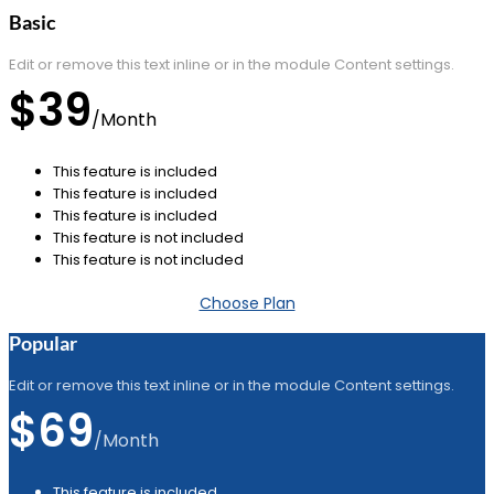
Basic
Edit or remove this text inline or in the module Content settings.
$39
/
Month
This feature is included
This feature is included
This feature is included
This feature is not included
This feature is not included
Choose Plan
Popular
Edit or remove this text inline or in the module Content settings.
$69
/
Month
This feature is included