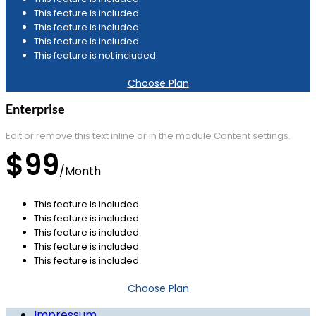
This feature is included
This feature is included
This feature is included
This feature is not included
Choose Plan
Enterprise
Edit or remove this text inline or in the module Content settings.
$99
/
Month
This feature is included
This feature is included
This feature is included
This feature is included
This feature is included
Choose Plan
Impressum