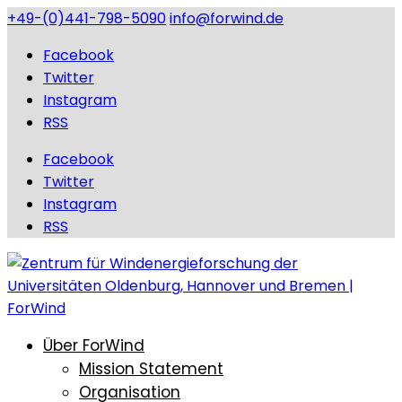
+49-(0)441-798-5090
info@forwind.de
Facebook
Twitter
Instagram
RSS
Facebook
Twitter
Instagram
RSS
Über ForWind
Mission Statement
Organisation