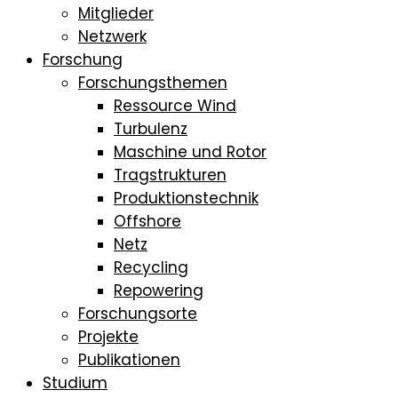
Mitglieder
Netzwerk
Forschung
Forschungsthemen
Ressource Wind
Turbulenz
Maschine und Rotor
Tragstrukturen
Produktionstechnik
Offshore
Netz
Recycling
Repowering
Forschungsorte
Projekte
Publikationen
Studium