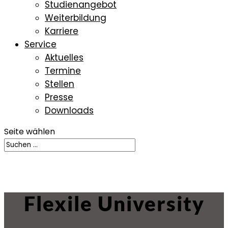
Studienangebot
Weiterbildung
Karriere
Service
Aktuelles
Termine
Stellen
Presse
Downloads
Seite wählen
Flexile University