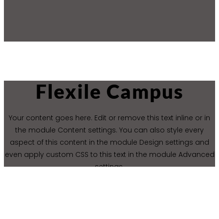
Flexile Campus
Your content goes here. Edit or remove this text inline or in
the module Content settings. You can also style every
aspect of this content in the module Design settings and
even apply custom CSS to this text in the module Advanced
settings.
CONTACT US