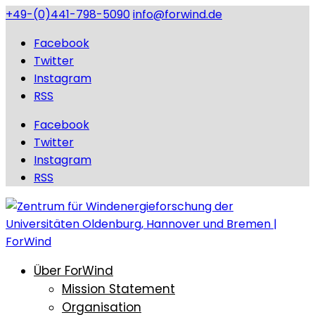
+49-(0)441-798-5090
info@forwind.de
Facebook
Twitter
Instagram
RSS
Facebook
Twitter
Instagram
RSS
Über ForWind
Mission Statement
Organisation