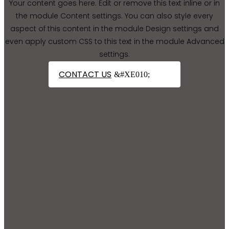
Your content goes here. Edit or remove this text inline or in
the module Content settings. You can also style every
aspect of this content in the module Design settings and
even apply custom CSS to this text in the module Advanced
settings.
CONTACT US